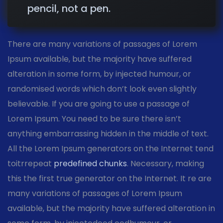
pencil, not a pen.
There are many variations of passages of Lorem
Ipsum available, but the majority have suffered
alteration in some form, by injected humour, or
randomised words which don’t look even slightly
believable. If you are going to use a passage of
Lorem Ipsum. You need to be sure there isn’t
anything embarrassing hidden in the middle of text.
All the Lorem Ipsum generators on the Internet tend
toitrrepeat
predefined chunks
. Necessary, making
this the first true generator on the Internet. It re are
many variations of passages of Lorem Ipsum
available, but the majority have suffered alteration in