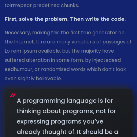
toitrrepeat predefined chunks.
First, solve the problem. Then write the code.
Necessary, making this the first true generator on
the Internet. It re are many variations of passages of
Lo rem Ipsum available, but the majority have
suffered alteration in some form, by injectedeed
eedhumour, or randomised words which don’t look
even slightly believable.
A programming language is for
thinking about programs, not for
expressing programs you’ve
already thought of. It should be a