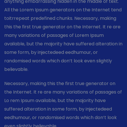
anything embarrassing hidden in the middle of text.
All the Lorem Ipsum generators on the Internet tend
toitrrepeat predefined chunks. Necessary, making
this the first true generator on the Internet. It re are
many variations of passages of Lorem Ipsum
available, but the majority have suffered alteration in
some form, by injectedeed eedhumour, or
randomised words which don’t look even slightly
believable.
Necessary, making this the first true generator on
the Internet. It re are many variations of passages of
Lo rem Ipsum available, but the majority have
suffered alteration in some form, by injectedeed
eedhumour, or randomised words which don’t look
even slightly believable.