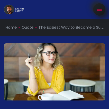
Home
Quote
The Easiest Way to Become a Su ...