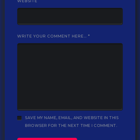
WEBSITE
WRITE YOUR COMMENT HERE…
*
SAVE MY NAME, EMAIL, AND WEBSITE IN THIS
BROWSER FOR THE NEXT TIME I COMMENT.