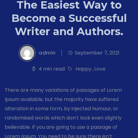
The Easiest Way to
Become a Successful
Writer and Authors.
admin
September 7, 2021
4 min read
Happy
,
Love
There are many variations of passages of Lorem
Ipsum available, but the majority have suffered
alteration in some form, by injected humour, or
randomised words which don’t look even slightly
believable. If you are going to use a passage of
Lorem Ipsum. You need to be sure there isn’t