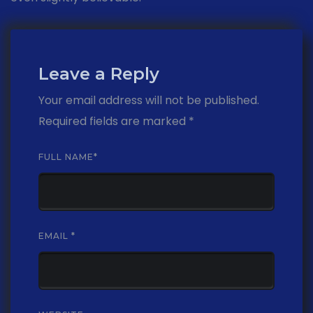
Leave a Reply
Your email address will not be published.
Required fields are marked
*
FULL NAME
*
EMAIL
*