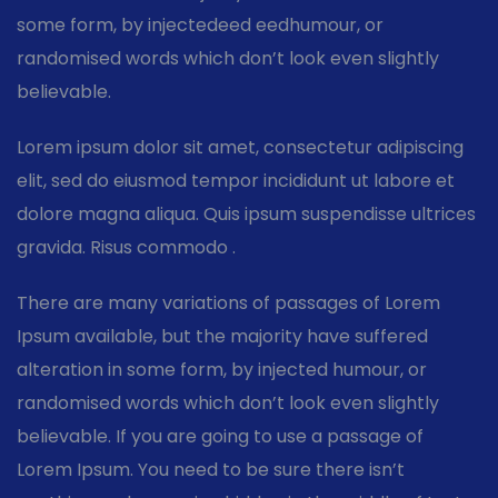
some form, by injectedeed eedhumour, or
randomised words which don’t look even slightly
believable.
Lorem ipsum dolor sit amet, consectetur adipiscing
elit, sed do eiusmod tempor incididunt ut labore et
dolore magna aliqua. Quis ipsum suspendisse ultrices
gravida. Risus commodo .
There are many variations of passages of Lorem
Ipsum available, but the majority have suffered
alteration in some form, by injected humour, or
randomised words which don’t look even slightly
believable. If you are going to use a passage of
Lorem Ipsum. You need to be sure there isn’t