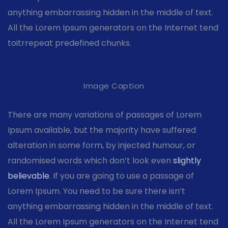
anything embarrassing hidden in the middle of text.
All the Lorem Ipsum generators on the Internet tend
toitrrepeat predefined chunks.
Image Caption
There are many variations of passages of Lorem
Ipsum available, but the majority have suffered
alteration in some form, by injected humour, or
randomised words which don’t look even
slightly
believable
. If you are going to use a passage of
Lorem Ipsum. You need to be sure there isn’t
anything embarrassing hidden in the middle of text.
All the Lorem Ipsum generators on the Internet tend