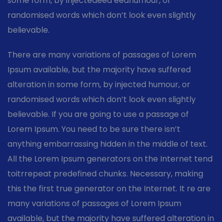
some form, by injectedeed eedhumour, or
randomised words which don’t look even slightly
believable.
There are many variations of passages of Lorem
Ipsum available, but the majority have suffered
alteration in some form, by injected humour, or
randomised words which don’t look even slightly
believable. If you are going to use a passage of
Lorem Ipsum. You need to be sure there isn’t
anything embarrassing hidden in the middle of text.
All the Lorem Ipsum generators on the Internet tend
toitrrepeat predefined chunks. Necessary, making
this the first true generator on the Internet. It re are
many variations of passages of Lorem Ipsum
available, but the majority have suffered alteration in