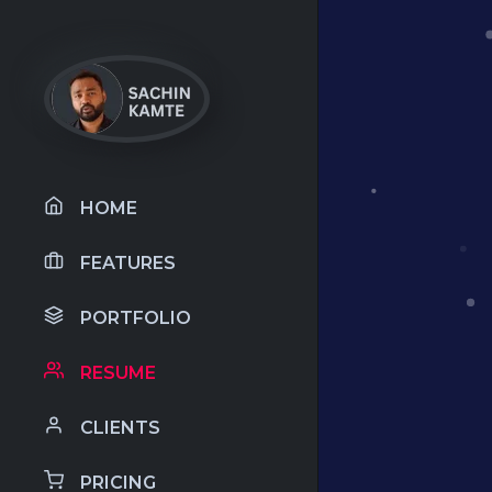
HOME
FEATURES
PORTFOLIO
RESUME
CLIENTS
PRICING