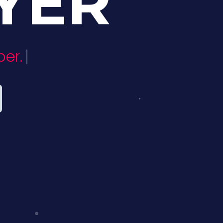
YER
er.