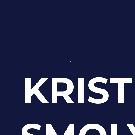
KRIST