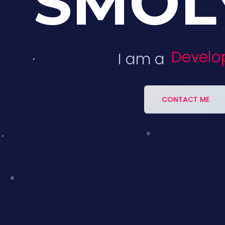
SMOL
Develop
I am a
CONTACT ME