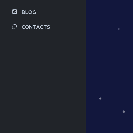
BLOG
CONTACTS